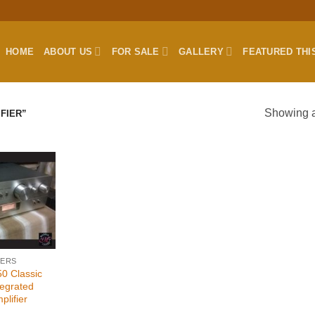
HOME
ABOUT US
FOR SALE
GALLERY
FEATURED THI
Showing al
FIER”
IERS
0 Classic
tegrated
plifier