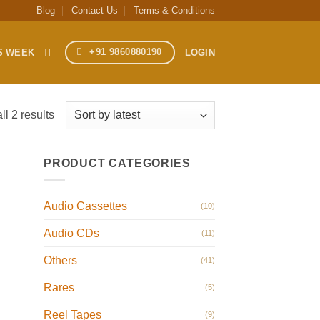
Blog
Contact Us
Terms & Conditions
+91 9860880190
S WEEK
LOGIN
Sorted
l 2 results
by
latest
PRODUCT CATEGORIES
Audio Cassettes
(10)
Audio CDs
(11)
Others
(41)
Rares
(5)
Reel Tapes
(9)