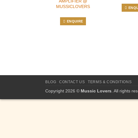
AMPLIFIER @
MUSSICLOVERS
ENQU
ENQUIRE
BLOG
CONTACT US
TERMS & CONDITIONS
Copyright 2026 ©
Mussic Lovers
. All rights re