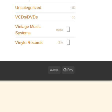
Uncategorized
(11)
VCDs/DVDs
(6)
Vintage Music
(586)
Systems
Vinyle Records
(53)
Bank
Google
Transfer
Pay