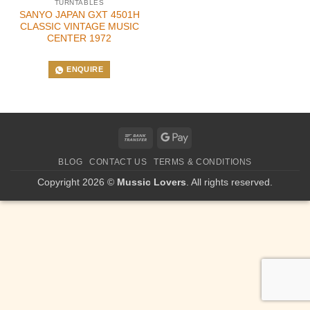
TURNTABLES
SANYO JAPAN GXT 4501H
CLASSIC VINTAGE MUSIC
CENTER 1972
ENQUIRE
Bank
Google
Transfer
Pay
BLOG
CONTACT US
TERMS & CONDITIONS
Copyright 2026 ©
Mussic Lovers
. All rights reserved.