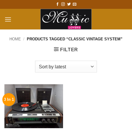
Skip
to
content
HOME
/
PRODUCTS TAGGED “CLASSIC VINTAGE SYSTEM”
FILTER
3 In 1