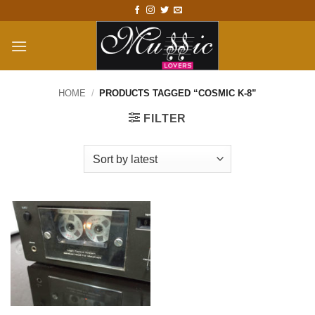
Skip
to
content
HOME
/
PRODUCTS TAGGED “COSMIC K-8”
FILTER