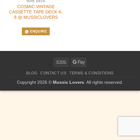
TAPE DECK
COSMIC VINTAGE
CASSETTE TAPE DECK K-
8 @ MUSSICLOVERS
ENQUIRE
Bank
Google
Transfer
Pay
BLOG
CONTACT US
TERMS & CONDITIONS
Copyright 2026 ©
Mussic Lovers
. All rights reserved.