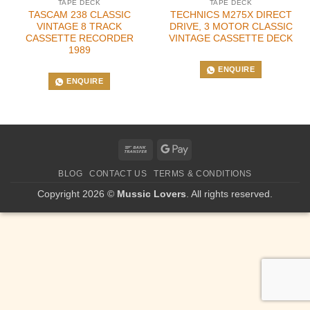
TAPE DECK
TAPE DECK
TASCAM 238 CLASSIC
TECHNICS M275X DIRECT
VINTAGE 8 TRACK
DRIVE, 3 MOTOR CLASSIC
CASSETTE RECORDER
VINTAGE CASSETTE DECK
1989
ENQUIRE
ENQUIRE
Bank
Google
Transfer
Pay
BLOG
CONTACT US
TERMS & CONDITIONS
Copyright 2026 ©
Mussic Lovers
. All rights reserved.