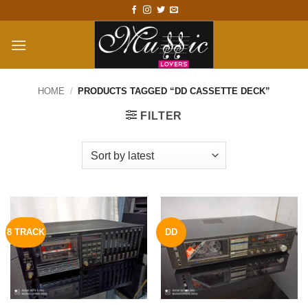
Skip
to
content
HOME
/
PRODUCTS TAGGED “DD CASSETTE DECK”
FILTER
8 TRACK
DD