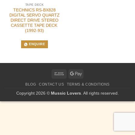
TAPE DECK
TECHNICS RS-BX828
DIGITAL SERVO QUARTZ
DIRECT DRIVE STEREO
CASSETTE TAPE DECK
(1992-93)
ENQUIRE
Bank
Google
Transfer
Pay
BLOG
CONTACT US
TERMS & CONDITIONS
Copyright 2026 ©
Mussic Lovers
. All rights reserved.