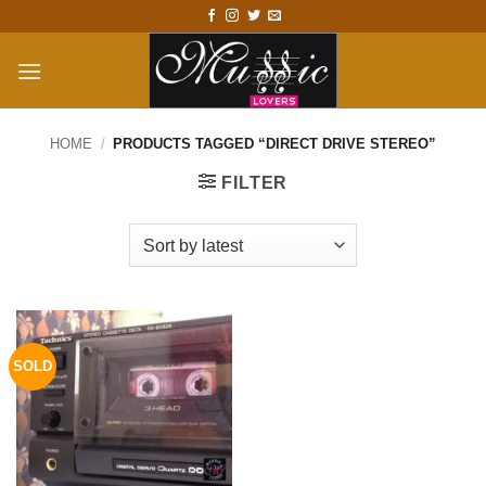
Skip
to
content
HOME
/
PRODUCTS TAGGED “DIRECT DRIVE STEREO”
FILTER
SOLD