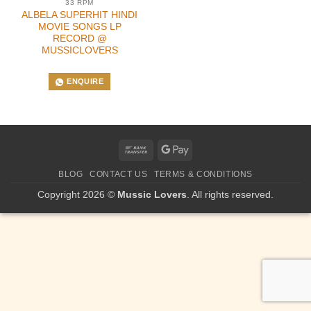
33 RPM
ALBELA SUPERHIT HINDI
MOVIE SONGS LP
RECORD @
MUSSICLOVERS
ENQUIRE
Bank
Google
Transfer
Pay
BLOG
CONTACT US
TERMS & CONDITIONS
Copyright 2026 ©
Mussic Lovers
. All rights reserved.