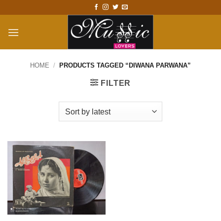
Skip
to
content
HOME
/
PRODUCTS TAGGED “DIWANA PARWANA”
FILTER