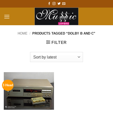
Skip
to
content
HOME
/
PRODUCTS TAGGED “DOLBY B AND C”
FILTER
3 Head