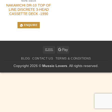
TAPE DECK
NAKAMICHI DR-10 TOP OF
LINE DISCRETE 3-HEAD
CASSETTE DECK -1990
ENQUIRE
Bank
Google
Transfer
Pay
BLOG
CONTACT US
TERMS & CONDITIONS
Copyright 2026 ©
Mussic Lovers
. All rights reserved.