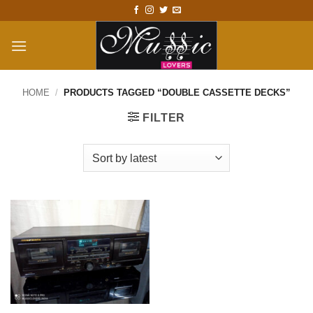
Skip
to
content
HOME
/
PRODUCTS TAGGED “DOUBLE CASSETTE DECKS”
FILTER