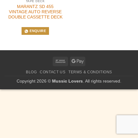
TAPE DECK
MARANTZ SD 455
VINTAGE AUTO REVERSE
DOUBLE CASSETTE DECK
ENQUIRE
Bank
Google
Transfer
Pay
BLOG
CONTACT US
TERMS & CONDITIONS
Copyright 2026 ©
Mussic Lovers
. All rights reserved.