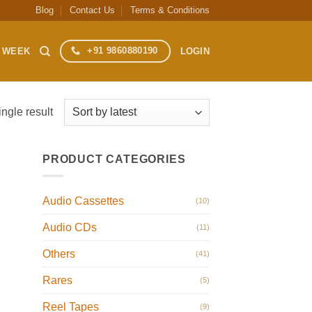
Blog
Contact Us
Terms & Conditions
+91 9860880190
S WEEK
LOGIN
ngle result
PRODUCT CATEGORIES
Audio Cassettes
(10)
Audio CDs
(11)
Others
(41)
Rares
(5)
Reel Tapes
(9)