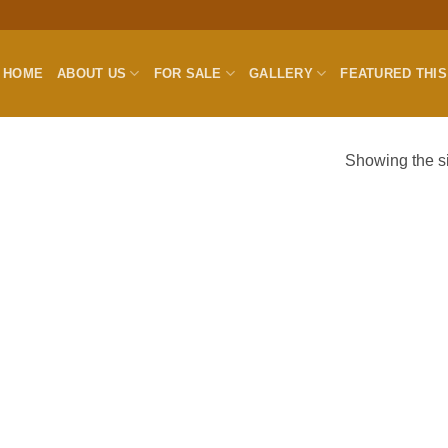
HOME
ABOUT US
FOR SALE
GALLERY
FEATURED THI
Showing the si