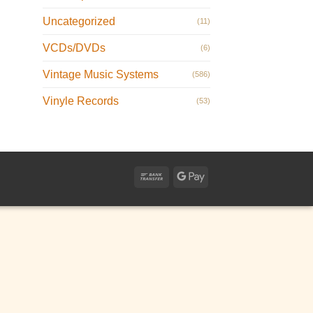
Uncategorized
(11)
VCDs/DVDs
(6)
Vintage Music Systems
(586)
Vinyle Records
(53)
Bank
Google
Transfer
Pay