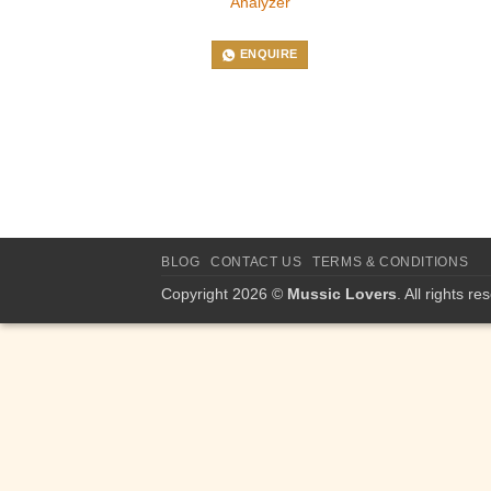
Analyzer
ENQUIRE
BLOG
CONTACT US
TERMS & CONDITIONS
Copyright 2026 ©
Mussic Lovers
. All rights re