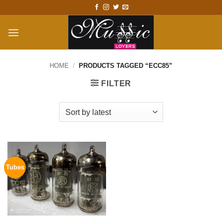
Skip
to
content
HOME
/
PRODUCTS TAGGED “ECC85”
FILTER
Tubes