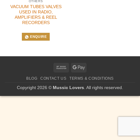
OTHERS
VACUUM TUBES VALVES
USED IN RADIO,
AMPLIFIERS & REEL
RECORDERS
ENQUIRE
Bank
Google
Transfer
Pay
BLOG
CONTACT US
TERMS & CONDITIONS
Copyright 2026 ©
Mussic Lovers
. All rights reserved.