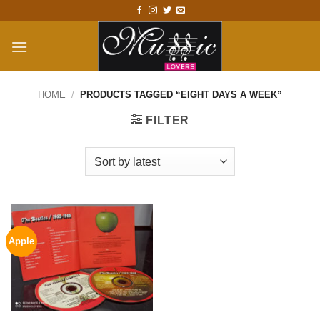
Skip
to
content
HOME
/
PRODUCTS TAGGED “EIGHT DAYS A WEEK”
FILTER
Apple