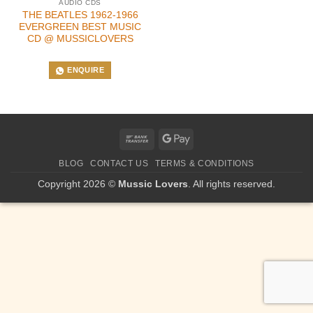
AUDIO CDS
THE BEATLES 1962-1966
EVERGREEN BEST MUSIC
CD @ MUSSICLOVERS
ENQUIRE
Bank
Google
Transfer
Pay
BLOG
CONTACT US
TERMS & CONDITIONS
Copyright 2026 ©
Mussic Lovers
. All rights reserved.