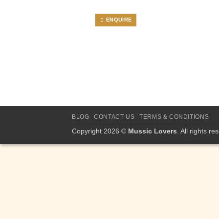
ENQUIRE
BLOG
CONTACT US
TERMS & CONDITIONS
Copyright 2026 ©
Mussic Lovers
. All rights re