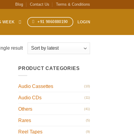
Blog
Contact Us
Terms & Conditions
+91 9860880190
S WEEK
LOGIN
ngle result
PRODUCT CATEGORIES
Audio Cassettes
(10)
Audio CDs
(11)
Others
(41)
Rares
(5)
Reel Tapes
(9)