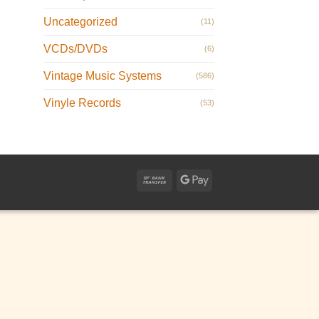
Uncategorized
(11)
VCDs/DVDs
(6)
Vintage Music Systems
(586)
Vinyle Records
(53)
Bank
Google
Transfer
Pay