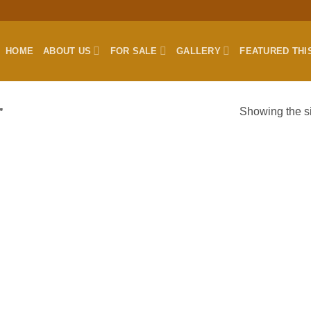
HOME
ABOUT US
FOR SALE
GALLERY
FEATURED THI
Showing the si
”