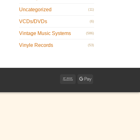
Uncategorized
(11)
VCDs/DVDs
(6)
Vintage Music Systems
(586)
Vinyle Records
(53)
Bank
Google
Transfer
Pay