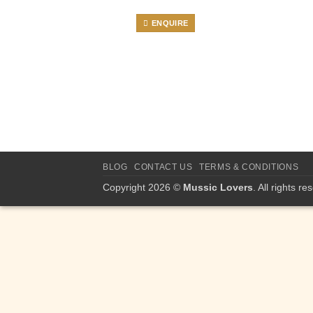
ENQUIRE
BLOG
CONTACT US
TERMS & CONDITIONS
Copyright 2026 ©
Mussic Lovers
. All rights re