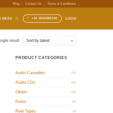
Blog
Contact Us
Terms & Conditions
+91 9860880190
S WEEK
LOGIN
ngle result
PRODUCT CATEGORIES
Audio Cassettes
(10)
Audio CDs
(11)
Others
(41)
Rares
(5)
Reel Tapes
(9)