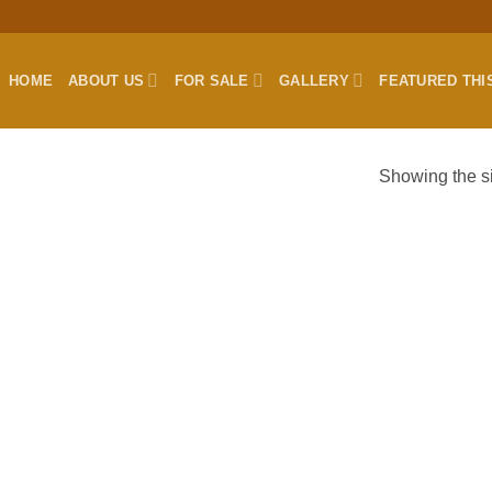
HOME
ABOUT US
FOR SALE
GALLERY
FEATURED THI
Showing the si