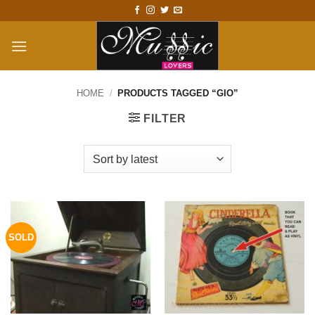
Skip
to
content
HOME
/
PRODUCTS TAGGED “GIO”
FILTER
SOLD