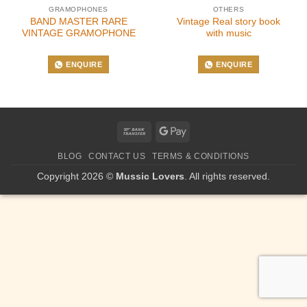
GRAMOPHONES
OTHERS
BAND MASTER RARE
Vintage Real story book
VINTAGE GRAMOPHONE
with music
ENQUIRE
ENQUIRE
Bank
Google
Transfer
Pay
BLOG
CONTACT US
TERMS & CONDITIONS
Copyright 2026 ©
Mussic Lovers
. All rights reserved.