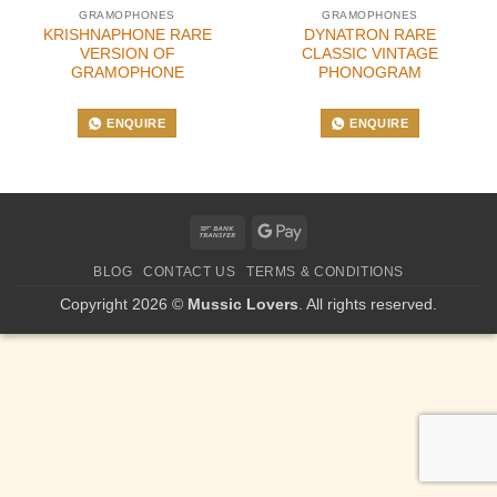
GRAMOPHONES
GRAMOPHONES
KRISHNAPHONE RARE
DYNATRON RARE
VERSION OF
CLASSIC VINTAGE
GRAMOPHONE
PHONOGRAM
ENQUIRE
ENQUIRE
Bank
Google
Transfer
Pay
BLOG
CONTACT US
TERMS & CONDITIONS
Copyright 2026 ©
Mussic Lovers
. All rights reserved.