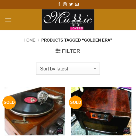
Skip
to
content
HOME
/
PRODUCTS TAGGED “GOLDEN ERA”
FILTER
SOLD
SOLD