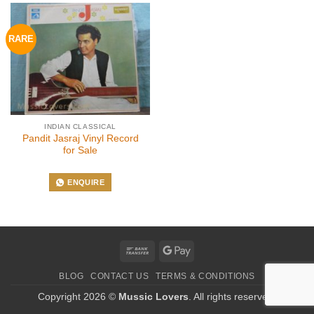
RARE
INDIAN CLASSICAL
Pandit Jasraj Vinyl Record
for Sale
ENQUIRE
Bank
Google
Transfer
Pay
BLOG
CONTACT US
TERMS & CONDITIONS
Copyright 2026 ©
Mussic Lovers
. All rights reserved.