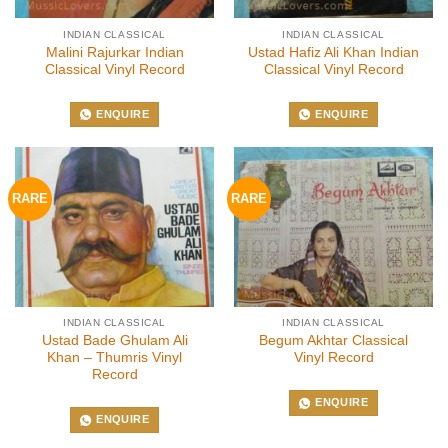
INDIAN CLASSICAL
INDIAN CLASSICAL
Malini Rajurkar Indian
Ustad Hafiz Ali Khan Indian
Classical Vinyl Record
Classical Vinyl Record
ENQUIRE
ENQUIRE
RARE
RARE
INDIAN CLASSICAL
INDIAN CLASSICAL
Ustad Bade Ghulam Ali
Begum Akhtar Classical
Khan – Thumris Vinyl
Vinyl Record
Record
ENQUIRE
ENQUIRE