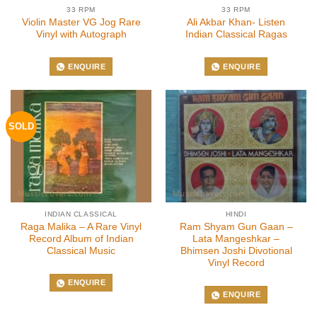
33 RPM
33 RPM
Violin Master VG Jog Rare
Ali Akbar Khan- Listen
Vinyl with Autograph
Indian Classical Ragas
ENQUIRE
ENQUIRE
SOLD
INDIAN CLASSICAL
HINDI
Raga Malika – A Rare Vinyl
Ram Shyam Gun Gaan –
Record Album of Indian
Lata Mangeshkar –
Classical Music
Bhimsen Joshi Divotional
Vinyl Record
ENQUIRE
ENQUIRE