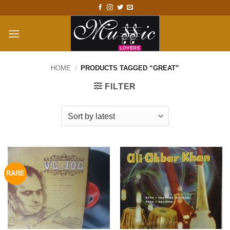
Skip
to
content
HOME
/
PRODUCTS TAGGED “GREAT”
FILTER
RARE