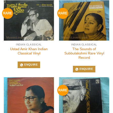
RARE
RARE
INDIAN CLASSICAL
INDIAN CLASSICAL
Ustad Amir Khan Indian
The Sounds of
Classical Vinyl
Subbulakshmi Rare Vinyl
Record
ENQUIRE
ENQUIRE
RARE