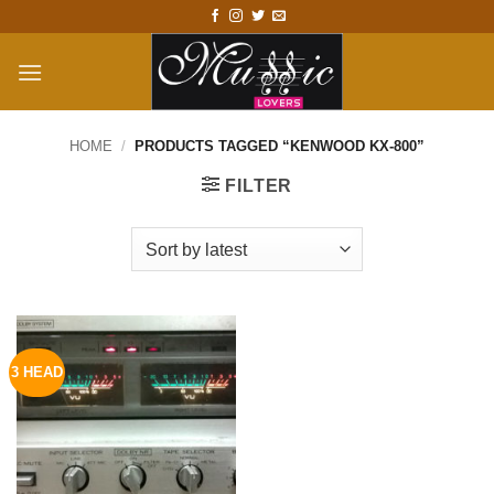
Skip
to
content
HOME
/
PRODUCTS TAGGED “KENWOOD KX-800”
FILTER
3 HEAD