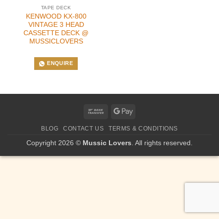
TAPE DECK
KENWOOD KX-800
VINTAGE 3 HEAD
CASSETTE DECK @
MUSSICLOVERS
ENQUIRE
Bank
Google
Transfer
Pay
BLOG
CONTACT US
TERMS & CONDITIONS
Copyright 2026 ©
Mussic Lovers
. All rights reserved.