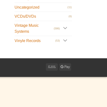
Uncategorized
(11)
VCDs/DVDs
(6)
Vintage Music
(586)
Systems
Vinyle Records
(53)
Bank
Google
Transfer
Pay