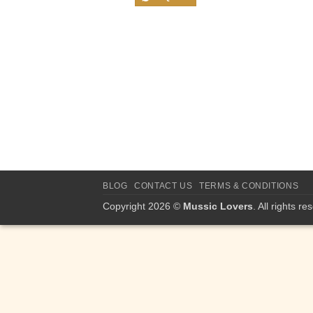
BLOG
CONTACT US
TERMS & CONDITIONS
Copyright 2026 ©
Mussic Lovers
. All rights re