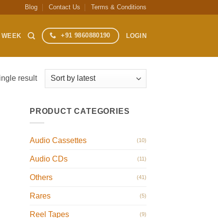
Blog
Contact Us
Terms & Conditions
+91 9860880190
S WEEK
LOGIN
ngle result
PRODUCT CATEGORIES
Audio Cassettes
(10)
Audio CDs
(11)
Others
(41)
Rares
(5)
Reel Tapes
(9)