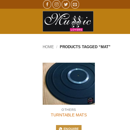
Skip
to
content
HOME
/
PRODUCTS TAGGED “MAT”
OTHERS
TURNTABLE MATS
ENQUIRE