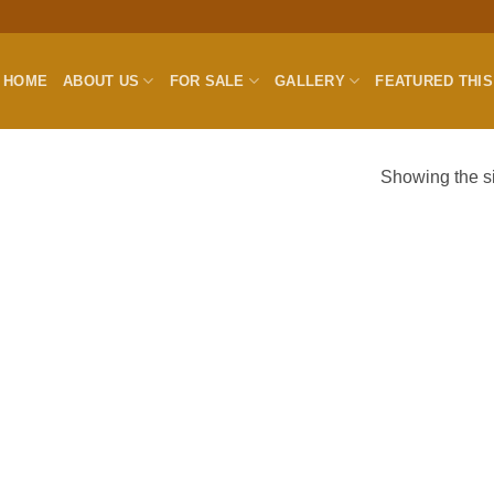
HOME
ABOUT US
FOR SALE
GALLERY
FEATURED THI
Showing the si