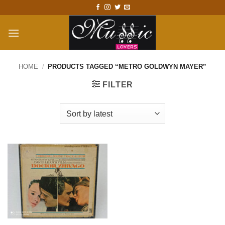
Skip
to
content
HOME
/
PRODUCTS TAGGED “METRO GOLDWYN MAYER”
FILTER