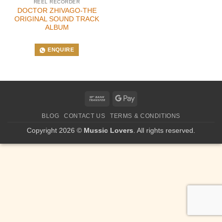
REEL RECORDER
DOCTOR ZHIVAGO-THE
ORIGINAL SOUND TRACK
ALBUM
ENQUIRE
Bank
Google
Transfer
Pay
BLOG
CONTACT US
TERMS & CONDITIONS
Copyright 2026 ©
Mussic Lovers
. All rights reserved.