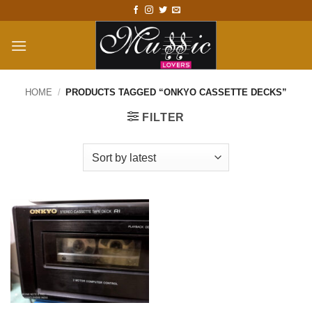
Skip
to
content
HOME
/
PRODUCTS TAGGED “ONKYO CASSETTE DECKS”
FILTER