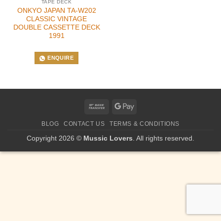
TAPE DECK
ONKYO JAPAN TA-W202
CLASSIC VINTAGE
DOUBLE CASSETTE DECK
1991
ENQUIRE
Bank
Google
Transfer
Pay
BLOG
CONTACT US
TERMS & CONDITIONS
Copyright 2026 ©
Mussic Lovers
. All rights reserved.