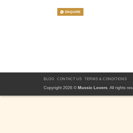
ENQUIRE
BLOG
CONTACT US
TERMS & CONDITIONS
Copyright 2026 ©
Mussic Lovers
. All rights re