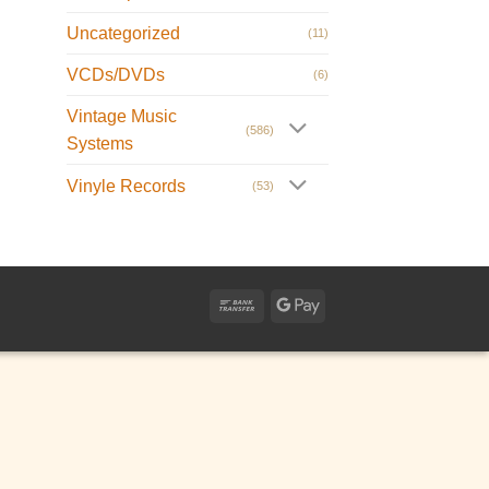
Uncategorized
(11)
VCDs/DVDs
(6)
Vintage Music
(586)
Systems
Vinyle Records
(53)
Bank
Google
Transfer
Pay