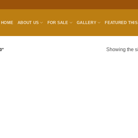
HOME
ABOUT US
FOR SALE
GALLERY
FEATURED THI
Showing the si
0”