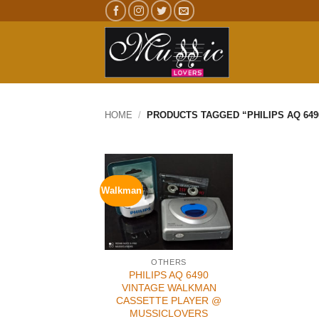
Skip
to
content
HOME
/
PRODUCTS TAGGED “PHILIPS AQ 649
Walkman
OTHERS
PHILIPS AQ 6490
VINTAGE WALKMAN
CASSETTE PLAYER @
MUSSICLOVERS