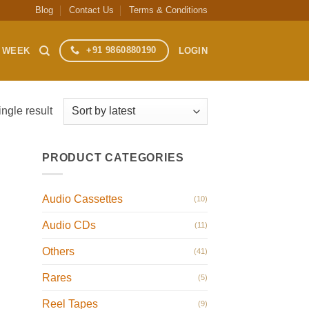
Blog
Contact Us
Terms & Conditions
+91 9860880190
S WEEK
LOGIN
ngle result
PRODUCT CATEGORIES
Audio Cassettes
(10)
Audio CDs
(11)
Others
(41)
Rares
(5)
Reel Tapes
(9)