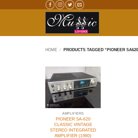
Skip
to
content
HOME
/
PRODUCTS TAGGED “PIONEER SA620
AMPLIFIERS
PIONEER SA-620
CLASSIC VINTAGE
STEREO INTEGRATED
AMPLIFIER (1980)