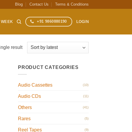
Blog
Contact Us
Terms & Conditions
+91 9860880190
S WEEK
LOGIN
ngle result
PRODUCT CATEGORIES
Audio Cassettes
(10)
Audio CDs
(11)
Others
(41)
Rares
(5)
Reel Tapes
(9)