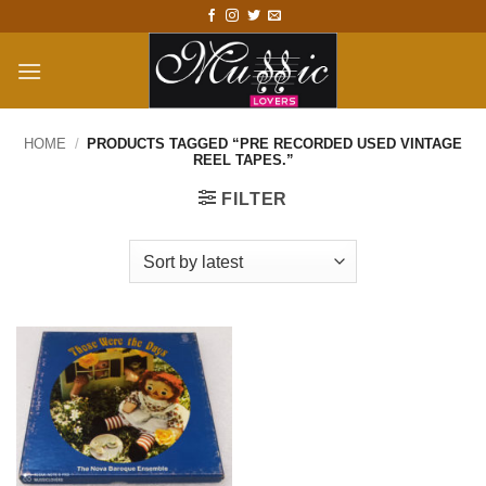
Skip
to
content
HOME
/
PRODUCTS TAGGED “PRE RECORDED USED VINTAGE
REEL TAPES.”
FILTER