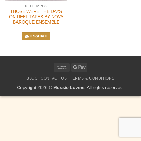
REEL TAPES
THOSE WERE THE DAYS
ON REEL TAPES BY NOVA
BAROQUE ENSEMBLE
ENQUIRE
Bank
Google
Transfer
Pay
BLOG
CONTACT US
TERMS & CONDITIONS
Copyright 2026 ©
Mussic Lovers
. All rights reserved.