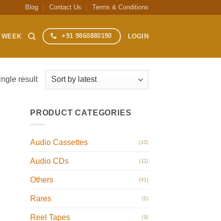
Blog
Contact Us
Terms & Conditions
+91 9860880190
S WEEK
LOGIN
ngle result
PRODUCT CATEGORIES
Audio Cassettes
(10)
Audio CDs
(11)
Others
(41)
Rares
(5)
Reel Tapes
(9)