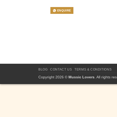
ENQUIRE
BLOG
CONTACT US
TERMS & CONDITIONS
Copyright 2026 ©
Mussic Lovers
. All rights re