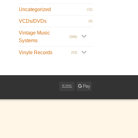
Uncategorized
(11)
VCDs/DVDs
(6)
Vintage Music
(586)
Systems
Vinyle Records
(53)
Bank
Google
Transfer
Pay