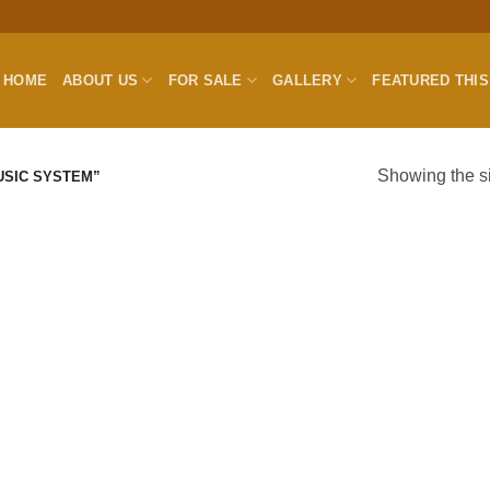
HOME
ABOUT US
FOR SALE
GALLERY
FEATURED THI
Showing the si
USIC SYSTEM”