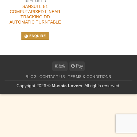
TURNTABLES
SANSUI L-51
COMPUTARISED LINEAR
TRACKING DD
AUTOMATIC TURNTABLE
ENQUIRE
Bank
Google
Transfer
Pay
BLOG
CONTACT US
TERMS & CONDITIONS
Copyright 2026 ©
Mussic Lovers
. All rights reserved.