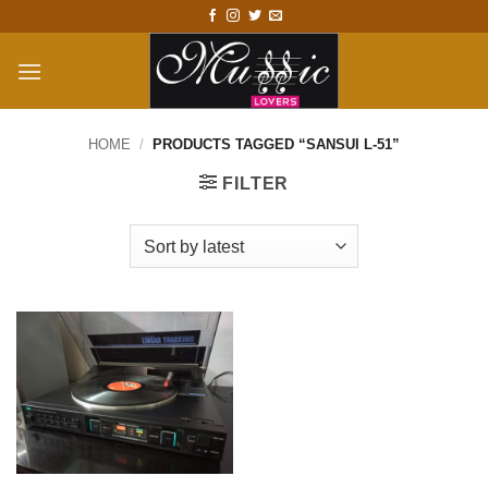
Skip
to
content
HOME
/
PRODUCTS TAGGED “SANSUI L-51”
FILTER