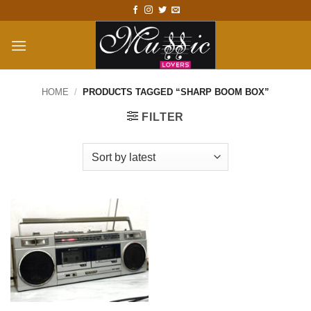
Skip
to
content
HOME
/
PRODUCTS TAGGED “SHARP BOOM BOX”
FILTER