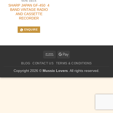
TAPE DECK
SHARP JAPAN GF-450 4
BAND VINTAGE RADIO
AND CASSETTE
RECORDER
ENQUIRE
Bank
Google
Transfer
Pay
BLOG
CONTACT US
TERMS & CONDITIONS
Copyright 2026 ©
Mussic Lovers
. All rights reserved.