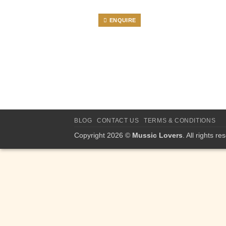
ENQUIRE
BLOG
CONTACT US
TERMS & CONDITIONS
Copyright 2026 ©
Mussic Lovers
. All rights re