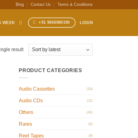
Blog
Contact Us
Terms & Conditions
+91 9860880190
S WEEK
LOGIN
ngle result
PRODUCT CATEGORIES
Audio Cassettes
(10)
Audio CDs
(11)
Others
(41)
Rares
(5)
Reel Tapes
(9)