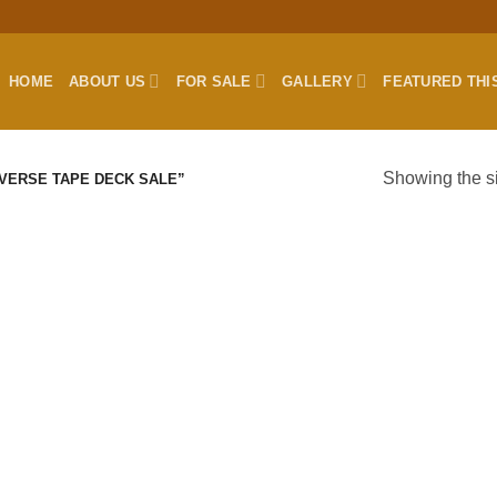
HOME
ABOUT US
FOR SALE
GALLERY
FEATURED THI
Showing the si
VERSE TAPE DECK SALE”