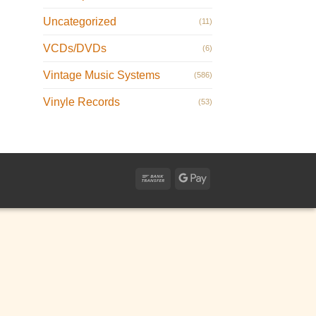
Uncategorized
(11)
VCDs/DVDs
(6)
Vintage Music Systems
(586)
Vinyle Records
(53)
Bank
Google
Transfer
Pay