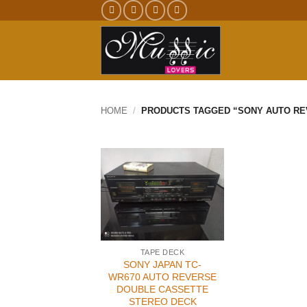
Skip
to
content
HOME
/
PRODUCTS TAGGED “SONY AUTO RE
TAPE DECK
SONY JAPAN TC-
WR670 AUTO REVERSE
DOUBLE CASSETTE
STEREO DECK