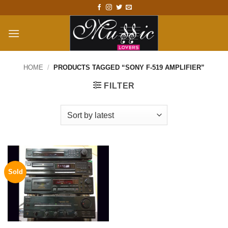
Skip
to
content
HOME
/
PRODUCTS TAGGED “SONY F-519 AMPLIFIER”
FILTER
Sold