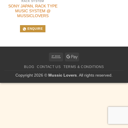
RACK SYSTEM
SONY JAPAN, RACK TYPE
MUSIC SYSTEM @
MUSSICLOVERS
ENQUIRE
Bank
Google
Transfer
Pay
BLOG
CONTACT US
TERMS & CONDITIONS
Copyright 2026 ©
Mussic Lovers
. All rights reserved.