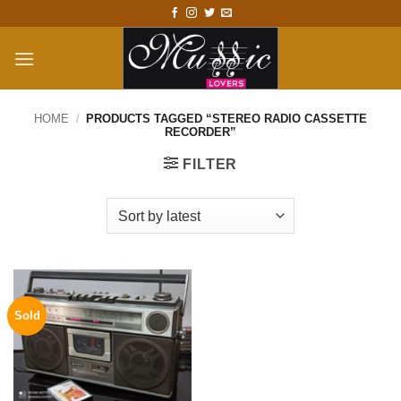
Skip
to
content
HOME
/
PRODUCTS TAGGED “STEREO RADIO CASSETTE
RECORDER”
FILTER
Sold