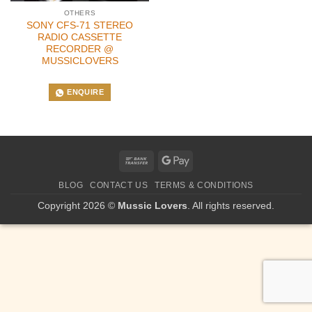
OTHERS
SONY CFS-71 STEREO
RADIO CASSETTE
RECORDER @
MUSSICLOVERS
ENQUIRE
Bank
Google
Transfer
Pay
BLOG
CONTACT US
TERMS & CONDITIONS
Copyright 2026 ©
Mussic Lovers
. All rights reserved.