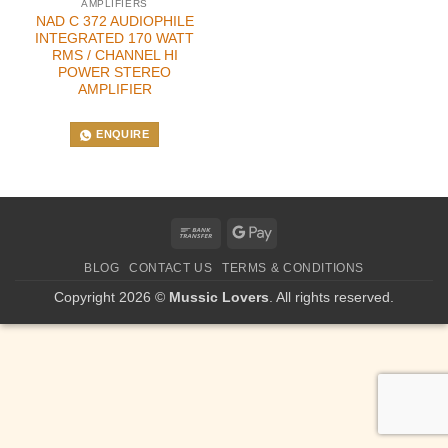
AMPLIFIERS
NAD C 372 AUDIOPHILE
INTEGRATED 170 WATT
RMS / CHANNEL HI
POWER STEREO
AMPLIFIER
ENQUIRE
Bank
Google
Transfer
Pay
BLOG
CONTACT US
TERMS & CONDITIONS
Copyright 2026 ©
Mussic Lovers
. All rights reserved.