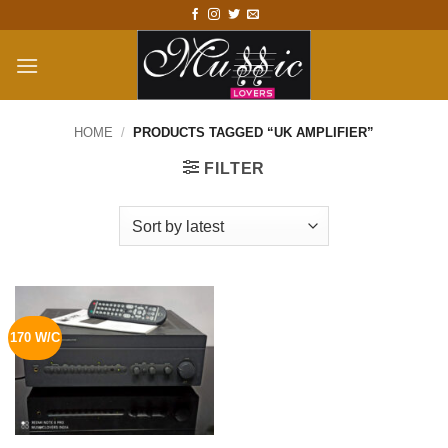
Skip
to
content
HOME
/
PRODUCTS TAGGED “UK AMPLIFIER”
FILTER
170 W/C