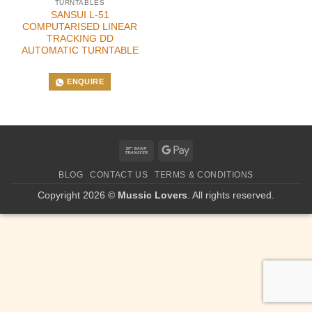
TURNTABLES
SANSUI L-51
COMPUTARISED LINEAR
TRACKING DD
AUTOMATIC TURNTABLE
ENQUIRE
Bank
Google
Transfer
Pay
BLOG
CONTACT US
TERMS & CONDITIONS
Copyright 2026 ©
Mussic Lovers
. All rights reserved.