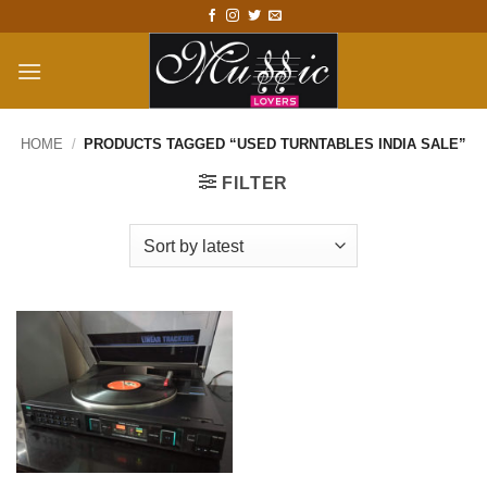
Skip
to
content
HOME
/
PRODUCTS TAGGED “USED TURNTABLES INDIA SALE”
FILTER