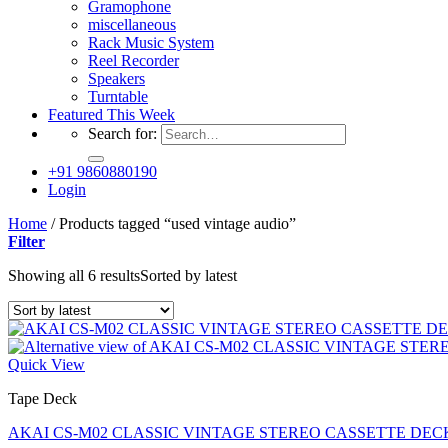
Gramophone
miscellaneous
Rack Music System
Reel Recorder
Speakers
Turntable
Featured This Week
Search for:
+91 9860880190
Login
Home
/
Products tagged “used vintage audio”
Filter
Showing all 6 results
Sorted by latest
Quick View
Tape Deck
AKAI CS-M02 CLASSIC VINTAGE STEREO CASSETTE DECK