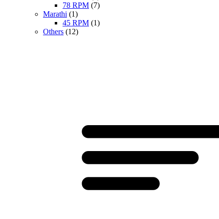
78 RPM
(7)
Marathi
(1)
45 RPM
(1)
Others
(12)