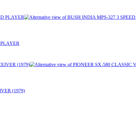
 PLAYER
VER (1979)