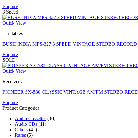
Enquire
3 Speed
Quick View
Turntables
BUSH INDIA MPS-327 3 SPEED VINTAGE STEREO RECORD
Enquire
SOLD
Quick View
Receivers
PIONEER SX-580 CLASSIC VINTAGE AM/FM STEREO RECEI
Enquire
Product Categories
Audio Cassettes
(10)
Audio CDs
(11)
Others
(41)
Rares
(5)