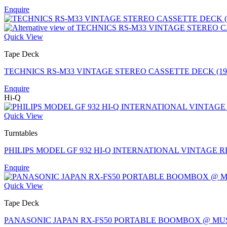
Enquire
Quick View
Tape Deck
TECHNICS RS-M33 VINTAGE STEREO CASSETTE DECK (1
Enquire
Hi-Q
Quick View
Turntables
PHILIPS MODEL GF 932 HI-Q INTERNATIONAL VINTAGE 
Enquire
Quick View
Tape Deck
PANASONIC JAPAN RX-FS50 PORTABLE BOOMBOX @ MU