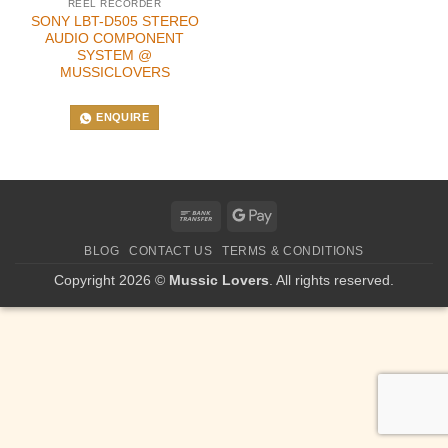
REEL RECORDER
SONY LBT-D505 STEREO
AUDIO COMPONENT
SYSTEM @
MUSSICLOVERS
ENQUIRE
Bank
Google
Transfer
Pay
BLOG
CONTACT US
TERMS & CONDITIONS
Copyright 2026 ©
Mussic Lovers
. All rights reserved.