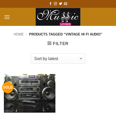
Skip
to
content
HOME
/
PRODUCTS TAGGED “VINTAGE HI FI AUDIO”
FILTER
SOLD