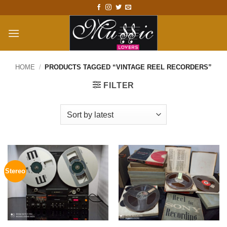
Skip
to
content
HOME
/
PRODUCTS TAGGED “VINTAGE REEL RECORDERS”
FILTER
Stereo