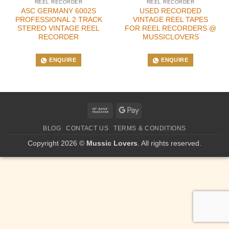
REEL RECORDER
REEL RECORDER
ASC GERMANY 6002S
USED RECORDED
PROFESSIONAL 2 TRACK
VINTAGE REEL TAPES
STEREO VINTAGE REEL
FOR REEL RECORDERS @
RECORDER
MUSSICLOVERS
ENQUIRE
ENQUIRE
Bank
Google
Transfer
Pay
BLOG
CONTACT US
TERMS & CONDITIONS
Copyright 2026 ©
Mussic Lovers
. All rights reserved.