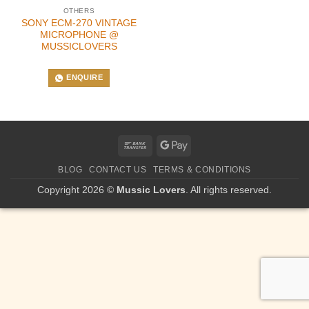
OTHERS
SONY ECM-270 VINTAGE
MICROPHONE @
MUSSICLOVERS
ENQUIRE
Bank
Google
Transfer
Pay
BLOG
CONTACT US
TERMS & CONDITIONS
Copyright 2026 ©
Mussic Lovers
. All rights reserved.