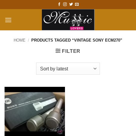
Skip
to
content
HOME
/
PRODUCTS TAGGED “VINTAGE SONY ECM270”
FILTER