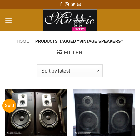
Skip
to
content
HOME
/
PRODUCTS TAGGED “VINTAGE SPEAKERS”
FILTER
Sold