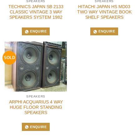
SPEAKERS
SPEAKERS
TECHNICS JAPAN SB 2133
HITACHI JAPAN HS MD03
CLASSIC VINTAGE 3 WAY
TWO WAY VINTAGE BOOK
SPEAKERS SYSTEM 1982
SHELF SPEAKERS
ENQUIRE
ENQUIRE
SOLD
SPEAKERS
ARPHI ACQUARIUS 4 WAY
HUGE FLOOR STANDING
SPEAKERS
ENQUIRE