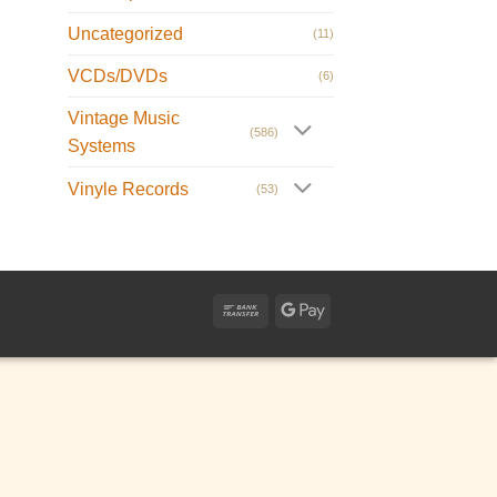
Uncategorized
(11)
VCDs/DVDs
(6)
Vintage Music
(586)
Systems
Vinyle Records
(53)
Bank
Google
Transfer
Pay