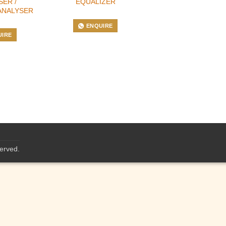
SER /
EQUALIZER
ANALYSER
ENQUIRE
UIRE
served.