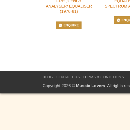
FREQUENCY
EQUALI
ANALYSER/ EQUALISER
SPECTRUM 
(1976-81)
ENQ
ENQUIRE
BLOG
CONTACT US
TERMS & CONDITIONS
Copyright 2026 ©
Mussic Lovers
. All rights re