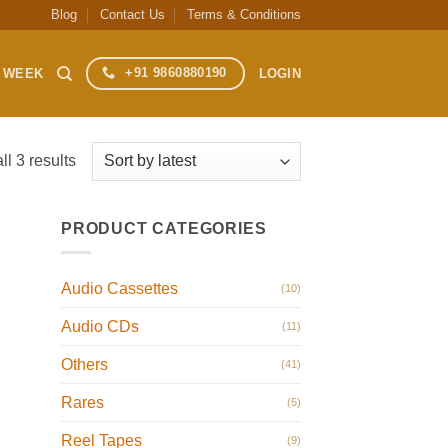
Blog
Contact Us
Terms & Conditions
+91 9860880190
S WEEK
LOGIN
Sorted
l 3 results
by
latest
PRODUCT CATEGORIES
Audio Cassettes
(10)
Audio CDs
(11)
Others
(41)
Rares
(5)
Reel Tapes
(9)