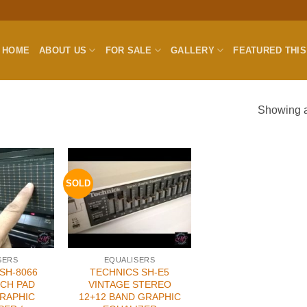
HOME
ABOUT US
FOR SALE
GALLERY
FEATURED THI
Showing al
SOLD
SERS
EQUALISERS
SH-8066
TECHNICS SH-E5
CH PAD
VINTAGE STEREO
RAPHIC
12+12 BAND GRAPHIC