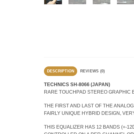
DESCRIPTION
REVIEWS (0)
TECHNICS SH-8066 (JAPAN)
RARE TOUCHPAD STEREO GRAPHIC EQ
THE FIRST AND LAST OF THE ANALO
FAIRLY UNIQUE HYBRID DESIGN, VER
THIS EQUALIZER HAS 12 BANDS (+-1