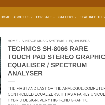
HOME
ABOUT US
FOR SALE
GALLERY
FEATURED THI
HOME
/
VINTAGE MUSIC SYSTEMS
/
EQUALISERS
TECHNICS SH-8066 RARE
TOUCH PAD STEREO GRAPHI
EQUALISER / SPECTRUM
ANALYSER
THE FIRST AND LAST OF THE ANALOGUE/COMPUTE
CONTROLLED EQUALIZERS. IT HAS A FAIRLY UNIQU
HYBRID DESIGN, VERY HIGH-END GRAPHIC