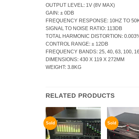
OUTPUT LEVEL: 1V (8V MAX)
GAIN: ± 0DB
FREQUENCY RESPONSE: 10HZ TO 50
SIGNAL TO NOISE RATIO: 113DB
TOTAL HARMONIC DISTORTION: 0.003
CONTROL RANGE: ± 12DB
FREQUENCY BANDS: 25, 40, 63, 100, 160,
DIMENSIONS: 430 X 119 X 272MM
WEIGHT: 3.8KG
RELATED PRODUCTS
Sold
Sold