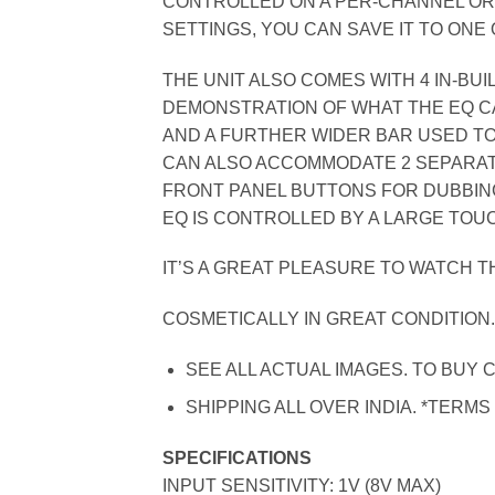
CONTROLLED ON A PER-CHANNEL OR
SETTINGS, YOU CAN SAVE IT TO ONE 
THE UNIT ALSO COMES WITH 4 IN-BU
DEMONSTRATION OF WHAT THE EQ CAN
AND A FURTHER WIDER BAR USED TO
CAN ALSO ACCOMMODATE 2 SEPARAT
FRONT PANEL BUTTONS FOR DUBBIN
EQ IS CONTROLLED BY A LARGE TOU
IT’S A GREAT PLEASURE TO WATCH TH
COSMETICALLY IN GREAT CONDITION
SEE ALL ACTUAL IMAGES. TO BUY C
SHIPPING ALL OVER INDIA. *TERMS
SPECIFICATIONS
INPUT SENSITIVITY: 1V (8V MAX)