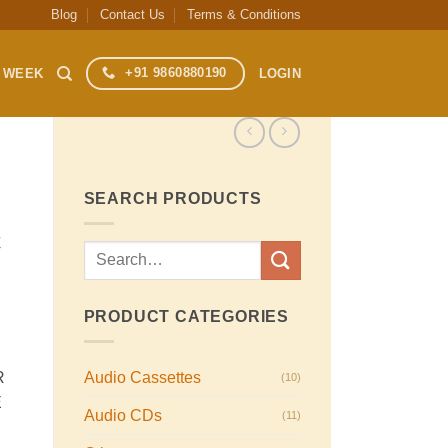
Blog
Contact Us
Terms & Conditions
+91 9860880190
S WEEK
LOGIN
SEARCH PRODUCTS
C
Search
for:
PRODUCT CATEGORIES
Audio Cassettes
R
(10)
E
Audio CDs
(11)