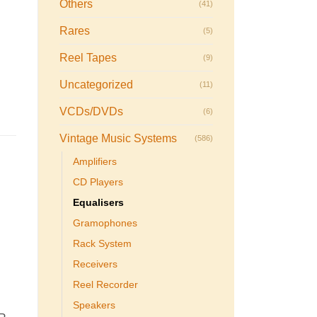
Others
(41)
Rares
(5)
Reel Tapes
(9)
Uncategorized
(11)
VCDs/DVDs
(6)
Vintage Music Systems
(586)
Amplifiers
CD Players
Equalisers
Gramophones
Rack System
Receivers
Reel Recorder
Speakers