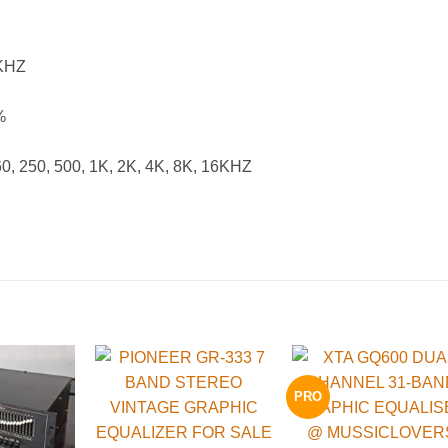
KHZ
%
 250, 500, 1K, 2K, 4K, 8K, 16KHZ
PRO