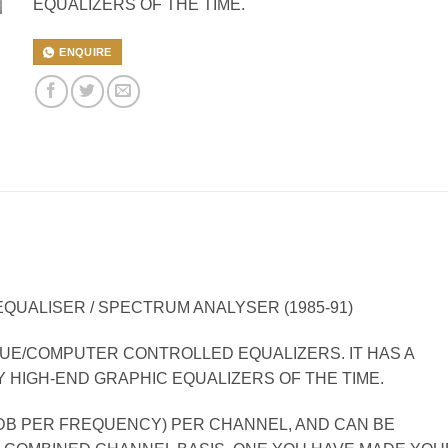
EQUALIZERS OF THE TIME.
ENQUIRE
UALISER / SPECTRUM ANALYSER (1985-91)
GUE/COMPUTER CONTROLLED EQUALIZERS. IT HAS A
Y HIGH-END GRAPHIC EQUALIZERS OF THE TIME.
2DB PER FREQUENCY) PER CHANNEL, AND CAN BE