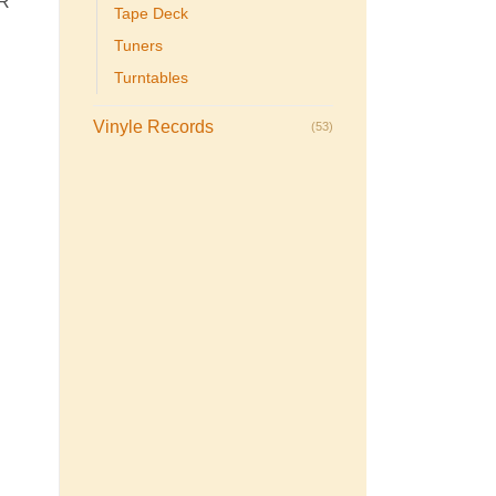
R
Tape Deck
Tuners
Turntables
Vinyle Records
(53)