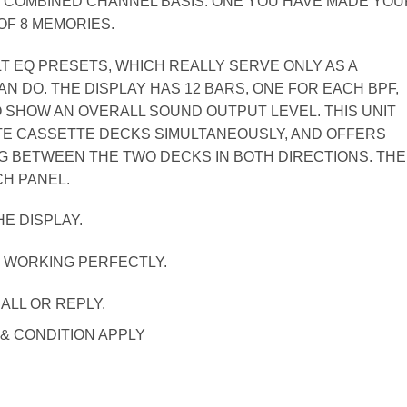
 COMBINED CHANNEL BASIS. ONE YOU HAVE MADE YOU
OF 8 MEMORIES.
ILT EQ PRESETS, WHICH REALLY SERVE ONLY AS A
 DO. THE DISPLAY HAS 12 BARS, ONE FOR EACH BPF,
 SHOW AN OVERALL SOUND OUTPUT LEVEL. THIS UNIT
E CASSETTE DECKS SIMULTANEOUSLY, AND OFFERS
G BETWEEN THE TWO DECKS IN BOTH DIRECTIONS. THE
CH PANEL.
E DISPLAY.
. WORKING PERFECTLY.
ALL OR REPLY.
 & CONDITION APPLY