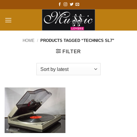
Skip
to
content
HOME
/
PRODUCTS TAGGED “TECHNICS SL7”
FILTER