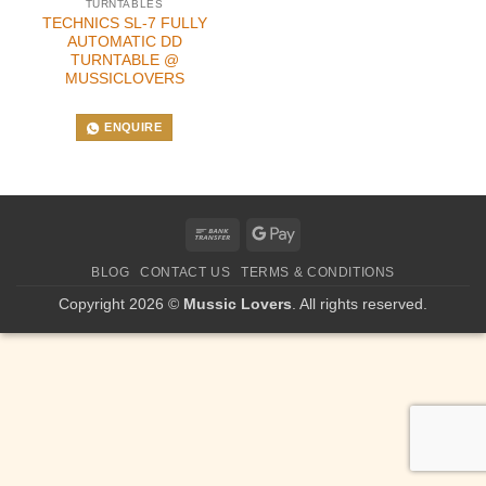
TURNTABLES
TECHNICS SL-7 FULLY
AUTOMATIC DD
TURNTABLE @
MUSSICLOVERS
ENQUIRE
Bank
Google
Transfer
Pay
BLOG
CONTACT US
TERMS & CONDITIONS
Copyright 2026 ©
Mussic Lovers
. All rights reserved.