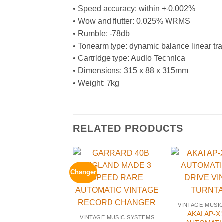
• Speed accuracy: within +-0.002%
• Wow and flutter: 0.025% WRMS
• Rumble: -78db
• Tonearm type: dynamic balance linear tr
• Cartridge type: Audio Technica
• Dimensions: 315 x 88 x 315mm
• Weight: 7kg
RELATED PRODUCTS
Changer
VINTAGE MUSI
AKAI AP-X
VINTAGE MUSIC SYSTEMS