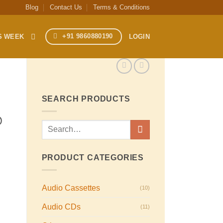
Blog
Contact Us
Terms & Conditions
+91 9860880190
S WEEK
LOGIN
SEARCH PRODUCTS
@
Search
for:
PRODUCT CATEGORIES
Audio Cassettes
(10)
Audio CDs
(11)