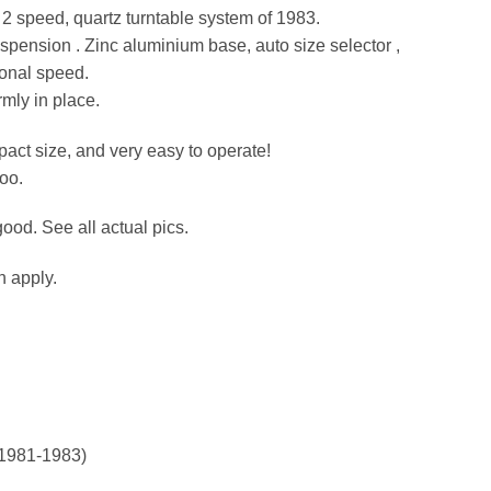
g 2 speed, quartz turntable system of 1983.
pension . Zinc aluminium base, auto size selector ,
tional speed.
rmly in place.
act size, and very easy to operate!
oo.
ood. See all actual pics.
n apply.
 (1981-1983)