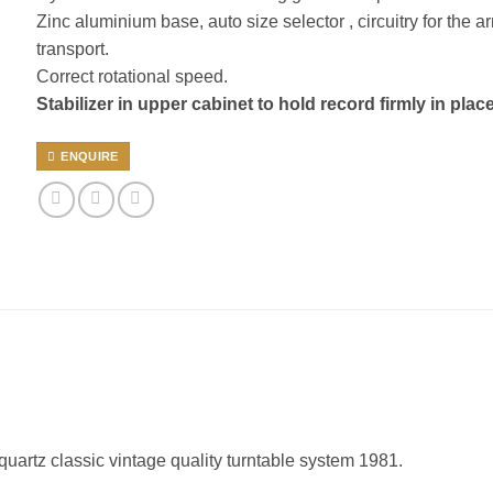
Zinc aluminium base, auto size selector , circuitry for the a
transport.
Correct rotational speed.
Stabilizer in upper cabinet to hold record firmly in place
ENQUIRE
 quartz classic vintage quality turntable system 1981.