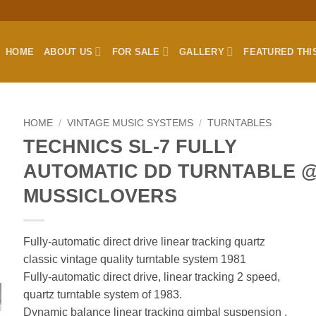
HOME
ABOUT US
FOR SALE
GALLERY
FEATURED THI
HOME
/
VINTAGE MUSIC SYSTEMS
/
TURNTABLES
TECHNICS SL-7 FULLY
AUTOMATIC DD TURNTABLE 
MUSSICLOVERS
Fully-automatic direct drive linear tracking quartz
classic vintage quality turntable system 1981
Fully-automatic direct drive, linear tracking 2 speed,
quartz turntable system of 1983.
Dynamic balance linear tracking gimbal suspension .