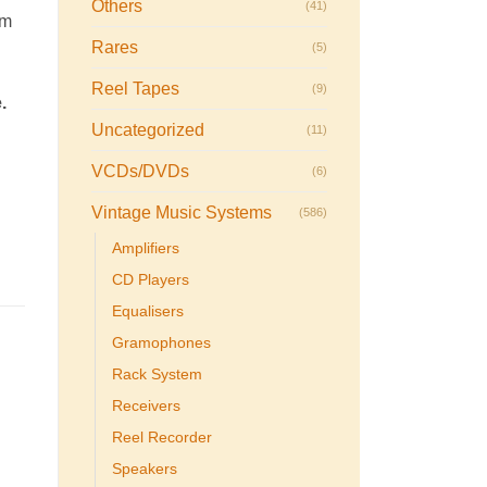
Others
(41)
rm
Rares
(5)
Reel Tapes
(9)
.
Uncategorized
(11)
VCDs/DVDs
(6)
Vintage Music Systems
(586)
Amplifiers
CD Players
Equalisers
Gramophones
Rack System
Receivers
Reel Recorder
Speakers