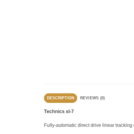
DESCRIPTION
REVIEWS (0)
Technics sl-7
Fully-automatic direct drive linear tracking