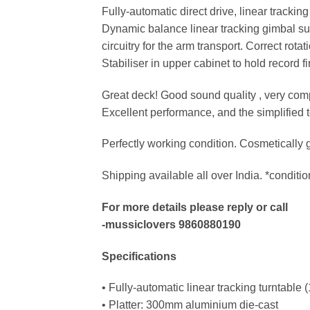
Fully-automatic direct drive, linear trackin
Dynamic balance linear tracking gimbal sus
circuitry for the arm transport. Correct rota
Stabiliser in upper cabinet to hold record fi
Great deck! Good sound quality , very comp
Excellent performance, and the simplified t
Perfectly working condition. Cosmetically g
Shipping available all over India. *conditio
For more details please reply or call
-mussiclovers 9860880190
Specifications
• Fully-automatic linear tracking turntable
• Platter: 300mm aluminium die-cast