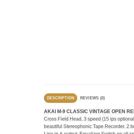
DESCRIPTION
REVIEWS (0)
AKAI M-9 CLASSIC VINTAGE OPEN 
Cross Field Head, 3 speed (15 ips optional
beautiful Stereophonic Tape Recorder. 2 bui
Line in & output, Equalizer Switch on all 