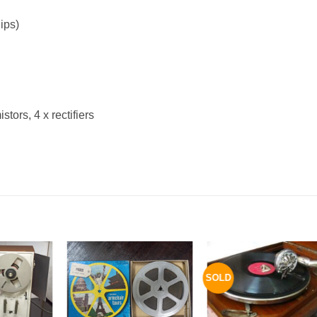
ips)
tors, 4 x rectifiers
SOLD