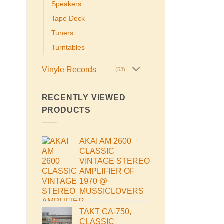
Speakers
Tape Deck
Tuners
Turntables
Vinyle Records
(53)
RECENTLY VIEWED
PRODUCTS
AKAI AM 2600
CLASSIC
VINTAGE STEREO
AMPLIFIER OF
1970 @
MUSSICLOVERS
TAKT CA-750,
CLASSIC