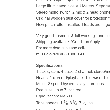
Large illuminated nice VU Meters. Separat
Stereo mono switch. 2 mic & 2 head phone
Original wooden dust cover for protection f
New pinch roller installed. Heads are in go
Very good cosmetic & full working conditio
Shipping available. *Condition Apply.
For more details please call-
mussiclovers 9860 880 190
Specifications
Track system: 4-track, 2-channel, stereo/
Heads: 1 x record/playback, 1 x erase, 1 x 
Motor: 2 speed hysteresis synchronous
Reel size: up to 7 inch reel
Equalization: NARTB
7
3
1
Tape speeds: 1
⁄
3
⁄
7
⁄
ips
8
4
2
1