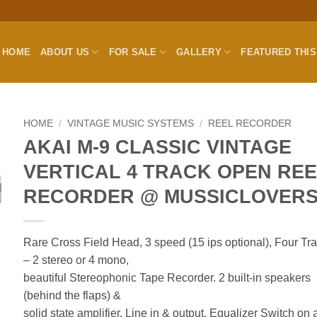
HOME
ABOUT US
FOR SALE
GALLERY
FEATURED THI
HOME
/
VINTAGE MUSIC SYSTEMS
/
REEL RECORDER
AKAI M-9 CLASSIC VINTAGE
VERTICAL 4 TRACK OPEN RE
RECORDER @ MUSSICLOVER
Rare Cross Field Head, 3 speed (15 ips optional), Four Tr
– 2 stereo or 4 mono,
beautiful Stereophonic Tape Recorder. 2 built-in speakers
(behind the flaps) &
solid state amplifier.
Line in & output, Equalizer Switch on a