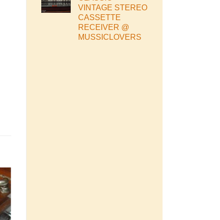
VINTAGE STEREO
CASSETTE
RECEIVER @
MUSSICLOVERS