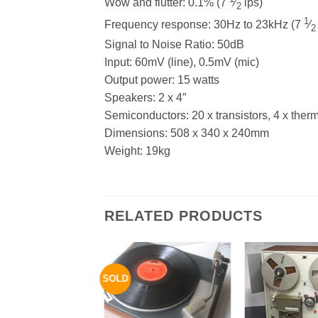
Wow and flutter: 0.1% (7
⁄
ips)
2
1
Frequency response: 30Hz to 23kHz (7
⁄
2
Signal to Noise Ratio: 50dB
Input: 60mV (line), 0.5mV (mic)
Output power: 15 watts
Speakers: 2 x 4″
Semiconductors: 20 x transistors, 4 x thermis
Dimensions: 508 x 340 x 240mm
Weight: 19kg
RELATED PRODUCTS
SOLD