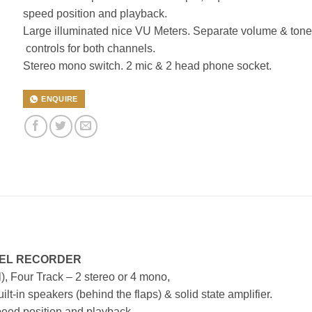
speed position and playback.
Large illuminated nice VU Meters. Separate volume & tone
controls for both channels.
Stereo mono switch. 2 mic & 2 head phone socket.
ENQUIRE
REEL RECORDER
), Four Track – 2 stereo or 4 mono,
lt-in speakers (behind the flaps) & solid state amplifier.
speed position and playback.