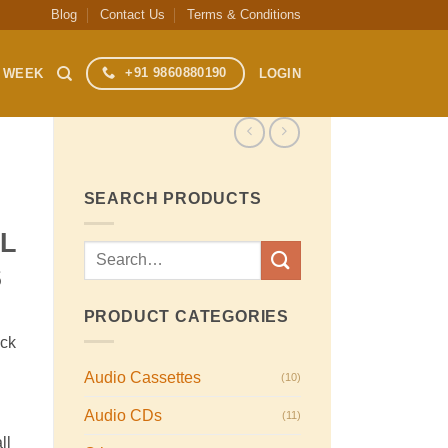
Blog
Contact Us
Terms & Conditions
+91 9860880190
S WEEK
LOGIN
SEARCH PRODUCTS
EL
Search
S
for:
PRODUCT CATEGORIES
ack
Audio Cassettes
(10)
Audio CDs
(11)
ll