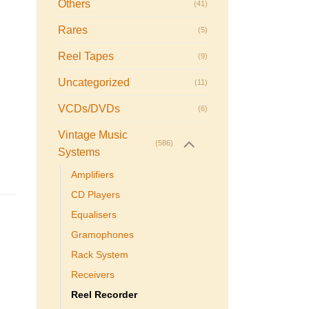
Others
(41)
Rares
(5)
Reel Tapes
(9)
Uncategorized
(11)
VCDs/DVDs
(6)
Vintage Music
(586)
Systems
Amplifiers
CD Players
Equalisers
Gramophones
Rack System
Receivers
Reel Recorder