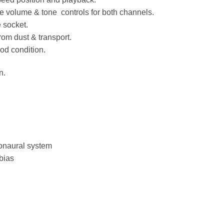
e volume & tone controls for both channels.
 socket.
rom dust & transport.
od condition.
n.
monaural system
bias