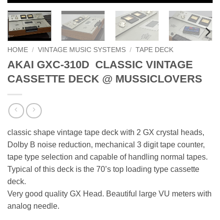
HOME
/
VINTAGE MUSIC SYSTEMS
/
TAPE DECK
AKAI GXC-310D CLASSIC VINTAGE
CASSETTE DECK @ MUSSICLOVERS
classic shape vintage tape deck with 2 GX crystal heads,
Dolby B noise reduction, mechanical 3 digit tape counter,
tape type selection and capable of handling normal tapes.
Typical of this deck is the 70’s top loading type cassette
deck.
Very good quality GX Head. Beautiful large VU meters with
analog needle.