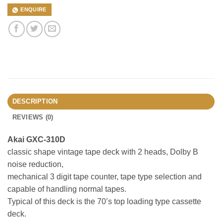
ENQUIRE
DESCRIPTION
REVIEWS (0)
Akai GXC-310D
classic shape vintage tape deck with 2 heads, Dolby B
noise reduction,
mechanical 3 digit tape counter, tape type selection and
capable of handling normal tapes.
Typical of this deck is the 70’s top loading type cassette
deck.