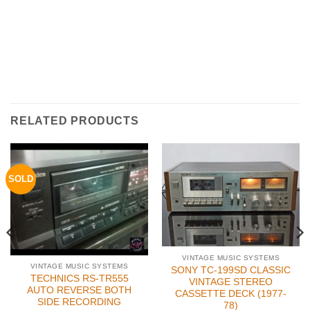
RELATED PRODUCTS
SOLD
VINTAGE MUSIC SYSTEMS
VINTAGE MUSIC SYSTEMS
SONY TC-199SD CLASSIC
TECHNICS RS-TR555
VINTAGE STEREO
AUTO REVERSE BOTH
CASSETTE DECK (1977-
SIDE RECORDING
78)