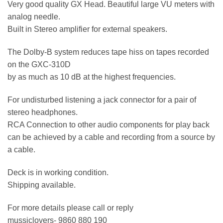
Very good quality GX Head. Beautiful large VU meters with
analog needle.
Built in Stereo amplifier for external speakers.
The Dolby-B system reduces tape hiss on tapes recorded
on the GXC-310D
by as much as 10 dB at the highest frequencies.
For undisturbed listening a jack connector for a pair of
stereo headphones.
RCA Connection to other audio components for play back
can be achieved by a cable and recording from a source by
a cable.
Deck is in working condition.
Shipping available.
For more details please call or reply
mussiclovers- 9860 880 190