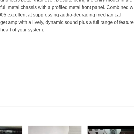
full metal chassis with a profiled metal front panel. Combined w
M5005 excellent at suppressing audio-degrading mechanical
dget amp with a lively, dynamic sound plus a full range of feature
heart of your system.