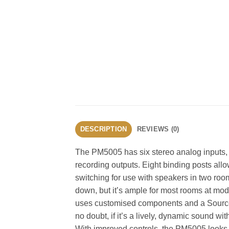
DESCRIPTION
REVIEWS (0)
The PM5005 has six stereo analog inputs, i
recording outputs. Eight binding posts allo
switching for use with speakers in two room
down, but it’s ample for most rooms at m
uses customised components and a Source D
no doubt, if it’s a lively, dynamic sound wit
With improved controls, the PM5005 looks a