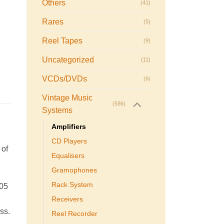
Others
(41)
Rares
(5)
Reel Tapes
(9)
Uncategorized
(11)
VCDs/DVDs
(6)
Vintage Music
(586)
Systems
Amplifiers
CD Players
 of
Equalisers
Gramophones
Rack System
005
e
Receivers
ass.
Reel Recorder