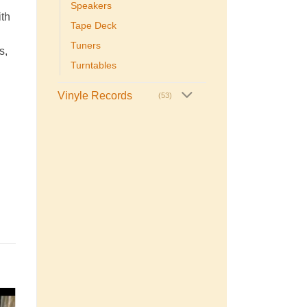
Speakers
ith
Tape Deck
Tuners
s,
Turntables
Vinyle Records
(53)