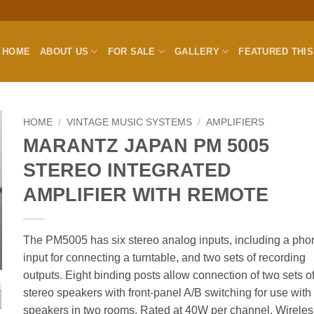
HOME
ABOUT US
FOR SALE
GALLERY
FEATURED THI
HOME
/
VINTAGE MUSIC SYSTEMS
/
AMPLIFIERS
MARANTZ JAPAN PM 5005
STEREO INTEGRATED
AMPLIFIER WITH REMOTE
The PM5005 has six stereo analog inputs, including a pho
input for connecting a turntable, and two sets of recording
outputs. Eight binding posts allow connection of two sets o
stereo speakers with front-panel A/B switching for use with
speakers in two rooms. Rated at 40W per channel. Wireles