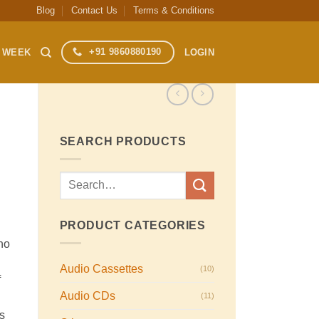
Blog
Contact Us
Terms & Conditions
+91 9860880190
S WEEK
LOGIN
SEARCH PRODUCTS
Search
for:
PRODUCT CATEGORIES
no
Audio Cassettes
(10)
f
Audio CDs
(11)
s