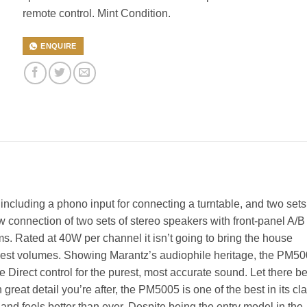
remote control. Mint Condition.
ENQUIRE
ncluding a phono input for connecting a turntable, and two sets
w connection of two sets of stereo speakers with front-panel A/B
s. Rated at 40W per channel it isn’t going to bring the house
odest volumes. Showing Marantz’s audiophile heritage, the PM5
irect control for the purest, most accurate sound. Let there b
h great detail you’re after, the PM5005 is one of the best in its cl
nd feels better than ever. Despite being the entry model in the