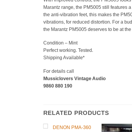
Marantz range, the PM5005 still features a 
the anti-vibration feet, this makes the P
vibrations, for reduced distortion. For a bu
the Marantz PM5005 deserves to be at the 
Condition – Mint
Perfect working. Tested.
Shipping Available*
For details call
Mussiclovers Vintage Audio
9860 880 190
RELATED PRODUCTS