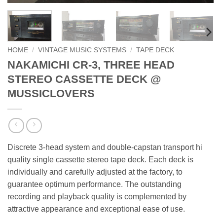
HOME
/
VINTAGE MUSIC SYSTEMS
/
TAPE DECK
NAKAMICHI CR-3, THREE HEAD
STEREO CASSETTE DECK @
MUSSICLOVERS
Discrete 3-head system and double-capstan transport hi
quality single cassette stereo tape deck. Each deck is
individually and carefully adjusted at the factory, to
guarantee optimum performance. The outstanding
recording and playback quality is complemented by
attractive appearance and exceptional ease of use.