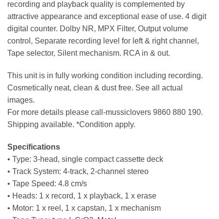
recording and playback quality is complemented by
attractive appearance and exceptional ease of use. 4 digit
digital counter. Dolby NR, MPX Filter, Output volume
control, Separate recording level for left & right channel,
Tape selector, Silent mechanism. RCA in & out.
This unit is in fully working condition including recording.
Cosmetically neat, clean & dust free. See all actual
images.
For more details please call-mussiclovers 9860 880 190.
Shipping available. *Condition apply.
Specifications
• Type: 3-head, single compact cassette deck
• Track System: 4-track, 2-channel stereo
• Tape Speed: 4.8 cm/s
• Heads: 1 x record, 1 x playback, 1 x erase
• Motor: 1 x reel, 1 x capstan, 1 x mechanism