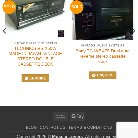
SOLD
SOLD
VINTAGE MUSIC SYSTEMS
VINTAGE MUSIC SYSTEMS
TECHNICS RS-X50W
Sony TC-WE 475 Dual auto
MADE IN JAPAN. VINTAGE
reverse stereo cassette
STEREO DOUBLE
deck
CASSETTE DECK
ENQUIRE
ENQUIRE
Bank
Google
Transfer
Pay
BLOG
CONTACT US
TERMS & CONDITIONS
Copyright 2026 ©
Mussic Lovers
. All rights reserved.