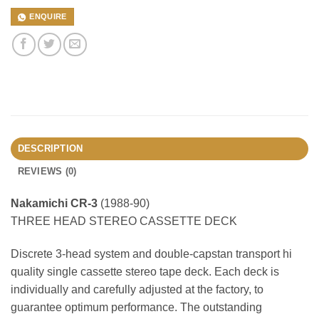
ENQUIRE
DESCRIPTION
REVIEWS (0)
Nakamichi CR-3
(1988-90)
THREE HEAD STEREO CASSETTE DECK
Discrete 3-head system and double-capstan transport hi
quality single cassette stereo tape deck. Each deck is
individually and carefully adjusted at the factory, to
guarantee optimum performance. The outstanding