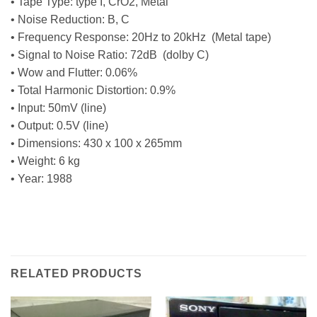
• Tape Type: type I, CrO2, Metal
• Noise Reduction: B, C
• Frequency Response: 20Hz to 20kHz (Metal tape)
• Signal to Noise Ratio: 72dB (dolby C)
• Wow and Flutter: 0.06%
• Total Harmonic Distortion: 0.9%
• Input: 50mV (line)
• Output: 0.5V (line)
• Dimensions: 430 x 100 x 265mm
• Weight: 6 kg
• Year: 1988
RELATED PRODUCTS