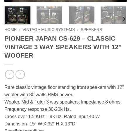
HOME
/
VINTAGE MUSIC SYSTEMS
/
SPEAKERS
PIONEER JAPAN CS-629 – CLASSIC
VINTAGE 3 WAY SPEAKERS WITH 12”
WOOFER
Rare classic vintage floor standing front speakers with 12”
woofer with 80 watts RMS power.
Woofer, Mid & Tutor 3 way speakers. Impedance 8 ohms.
Frequency response 30-20k Hz.
Cross over 1.5 KHz – 9KHz. Rated input 40 W.
Dimension- 15″ W X 32″ H X 13″D