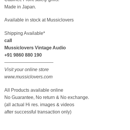
Made in Japan.
Available in stock at Mussiclovers
Shipping Available*
call
Mussiclovers Vintage Audio
+91 9860 880 190
——————————–
Visit your online store
www.mussiclovers.com
All Products available online
No Guarantee, No return & No exchange.
(all actual Hi res. images & videos
after successful transaction only)