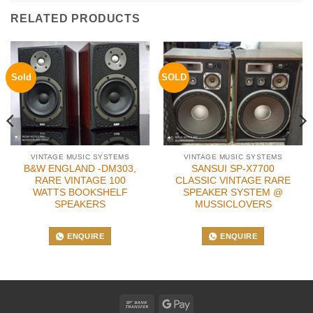
RELATED PRODUCTS
Sold
SOLD
VINTAGE MUSIC SYSTEMS
VINTAGE MUSIC SYSTEMS
B&W ENGLAND -DM303,
SANSUI SP-X7700
RARE VINTAGE 100
CLASSIC VINTAGE RARE
WATTS BOOKSHELF
SPEAKER SYSTEM @
SPEAKERS
MUSSICLOVERS
ENQUIRE
ENQUIRE
Bank
Google