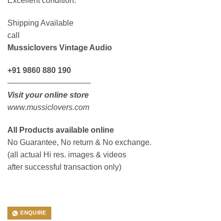
Excellent condition.
Shipping Available
call
Mussiclovers Vintage Audio
+91 9860 880 190
——————————–
Visit your online store
www.mussiclovers.com
All Products available online
No Guarantee, No return & No exchange.
(all actual Hi res. images & videos
after successful transaction only)
ENQUIRE