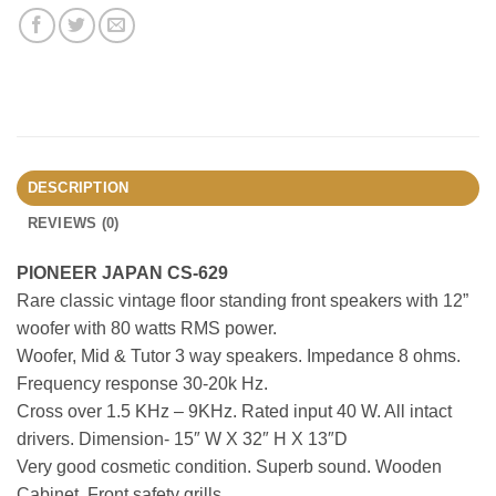
DESCRIPTION
REVIEWS (0)
PIONEER JAPAN CS-629
Rare classic vintage floor standing front speakers with 12”
woofer with 80 watts RMS power.
Woofer, Mid & Tutor 3 way speakers. Impedance 8 ohms.
Frequency response 30-20k Hz.
Cross over 1.5 KHz – 9KHz. Rated input 40 W. All intact
drivers. Dimension- 15″ W X 32″ H X 13″D
Very good cosmetic condition. Superb sound. Wooden
Cabinet. Front safety grills.