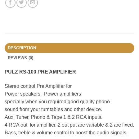
DESCRIPTION
REVIEWS (0)
PULZ RS-100 PRE AMPLIFIER
Stereo control Pre Amplifier for
Power speakers, Power amplifiers
specially when you required good quality phono
sound from your turntables and other device.
Aux, Tuner, Phono & Tape 1 & 2 RCA inputs.
4 RCA out for amplifier. 2 out put are variable & 2 are fixed.
Bass, treble & volume control to boost the audio signals.