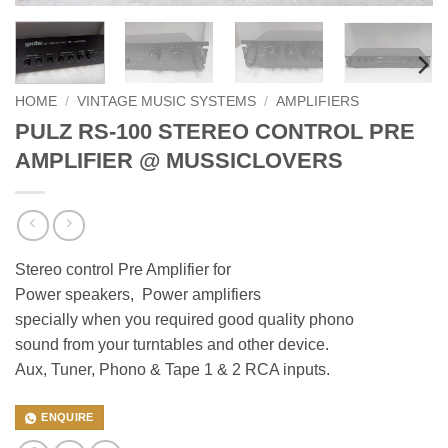
HOME
/
VINTAGE MUSIC SYSTEMS
/
AMPLIFIERS
PULZ RS-100 STEREO CONTROL PRE
AMPLIFIER @ MUSSICLOVERS
Stereo control Pre Amplifier for
Power speakers, Power amplifiers
specially when you required good quality phono
sound from your turntables and other device.
Aux, Tuner, Phono & Tape 1 & 2 RCA inputs.
ENQUIRE