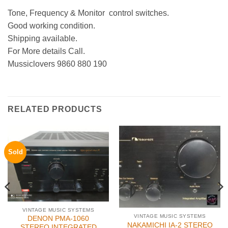
Tone, Frequency & Monitor control switches.
Good working condition.
Shipping available.
For More details Call.
Mussiclovers 9860 880 190
RELATED PRODUCTS
Sold
VINTAGE MUSIC SYSTEMS
VINTAGE MUSIC SYSTEMS
DENON PMA-1060
NAKAMICHI IA-2 STEREO
STEREO INTEGRATED