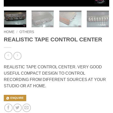
HOME
/
OTHERS
REALISTIC TAPE CONTROL CENTER
REALISTIC TAPE CONTROL CENTER. VERY GOOD
USEFUL COMPACT DESIGN TO CONTROL
RECORDING FROM DIFFERENT SOURCES AT YOUR
STUDIO OR AT HOME.
ENQUIRE