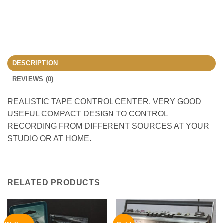
DESCRIPTION
REVIEWS (0)
REALISTIC TAPE CONTROL CENTER. VERY GOOD
USEFUL COMPACT DESIGN TO CONTROL
RECORDING FROM DIFFERENT SOURCES AT YOUR
STUDIO OR AT HOME.
RELATED PRODUCTS