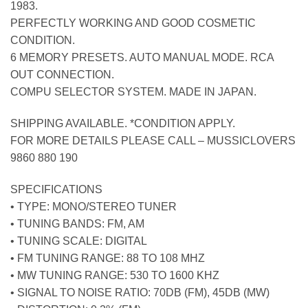
1983.
PERFECTLY WORKING AND GOOD COSMETIC
CONDITION.
6 MEMORY PRESETS. AUTO MANUAL MODE. RCA
OUT CONNECTION.
COMPU SELECTOR SYSTEM. MADE IN JAPAN.
SHIPPING AVAILABLE. *CONDITION APPLY.
FOR MORE DETAILS PLEASE CALL – MUSSICLOVERS
9860 880 190
SPECIFICATIONS
• TYPE: MONO/STEREO TUNER
• TUNING BANDS: FM, AM
• TUNING SCALE: DIGITAL
• FM TUNING RANGE: 88 TO 108 MHZ
• MW TUNING RANGE: 530 TO 1600 KHZ
• SIGNAL TO NOISE RATIO: 70DB (FM), 45DB (MW)