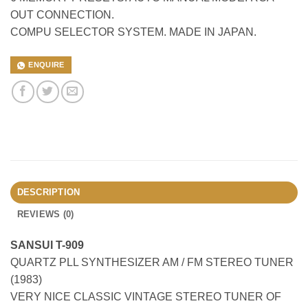
OUT CONNECTION.
COMPU SELECTOR SYSTEM. MADE IN JAPAN.
ENQUIRE
DESCRIPTION
REVIEWS (0)
SANSUI T-909
QUARTZ PLL SYNTHESIZER AM / FM STEREO TUNER
(1983)
VERY NICE CLASSIC VINTAGE STEREO TUNER OF