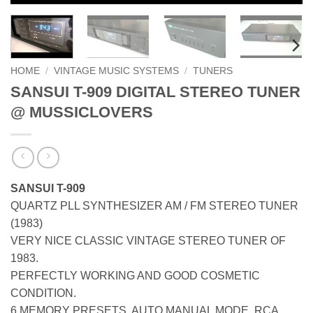
HOME
/
VINTAGE MUSIC SYSTEMS
/
TUNERS
SANSUI T-909 DIGITAL STEREO TUNER
@ MUSSICLOVERS
SANSUI T-909
QUARTZ PLL SYNTHESIZER AM / FM STEREO TUNER
(1983)
VERY NICE CLASSIC VINTAGE STEREO TUNER OF
1983.
PERFECTLY WORKING AND GOOD COSMETIC
CONDITION.
6 MEMORY PRESETS. AUTO MANUAL MODE. RCA