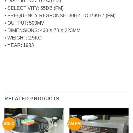
• DISTORTION: 0.2% (FM)
• SELECTIVITY: 55DB (FM)
• FREQUENCY RESPONSE: 30HZ TO 15KHZ (FM)
• OUTPUT: 500MV
• DIMENSIONS: 430 X 78 X 223MM
• WEIGHT: 2.5KG
• YEAR: 1983
RELATED PRODUCTS
SOLD
AM FM