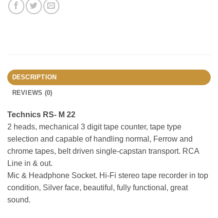
DESCRIPTION
REVIEWS (0)
Technics RS- M 22
2 heads, mechanical 3 digit tape counter, tape type
selection and capable of handling normal, Ferrow and
chrome tapes, belt driven single-capstan transport. RCA
Line in & out.
Mic & Headphone Socket. Hi-Fi stereo tape recorder in top
condition, Silver face, beautiful, fully functional, great
sound.