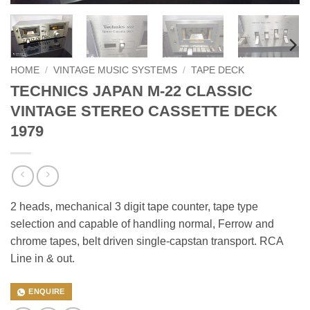
HOME
/
VINTAGE MUSIC SYSTEMS
/
TAPE DECK
TECHNICS JAPAN M-22 CLASSIC
VINTAGE STEREO CASSETTE DECK
1979
2 heads, mechanical 3 digit tape counter, tape type
selection and capable of handling normal, Ferrow and
chrome tapes, belt driven single-capstan transport. RCA
Line in & out.
ENQUIRE