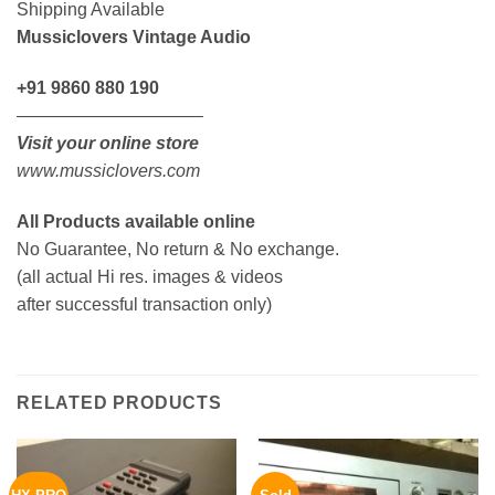
Shipping Available
Mussiclovers Vintage Audio
+91 9860 880 190
——————————–
Visit your online store
www.mussiclovers.com
All Products available online
No Guarantee, No return & No exchange.
(all actual Hi res. images & videos
after successful transaction only)
RELATED PRODUCTS