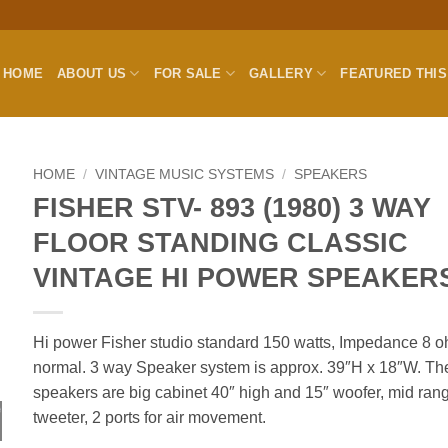
HOME
ABOUT US
FOR SALE
GALLERY
FEATURED THI
HOME
/
VINTAGE MUSIC SYSTEMS
/
SPEAKERS
FISHER STV- 893 (1980) 3 WAY
FLOOR STANDING CLASSIC
VINTAGE HI POWER SPEAKER
Hi power Fisher studio standard 150 watts, Impedance 8 
normal. 3 way Speaker system is approx. 39″H x 18″W. Th
speakers are big cabinet 40″ high and 15″ woofer, mid ran
tweeter, 2 ports for air movement.