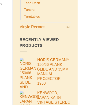
Tape Deck
s
Tuners
Turntables
Vinyle Records
(53)
RECENTLY VIEWED
PRODUCTS
NORIS GERMANY
150/66 PLANK
SLIDE AND 35MM
MANUAL
PROJECTOR
1950
KENWOOD,
JAPAN KA-34
VINTAGE STEREO