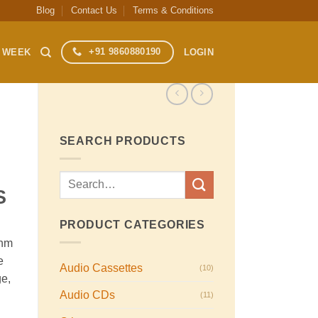
Blog
Contact Us
Terms & Conditions
+91 9860880190
S WEEK
LOGIN
SEARCH PRODUCTS
Search
S
for:
PRODUCT CATEGORIES
ohm
e
Audio Cassettes
(10)
ge,
Audio CDs
(11)