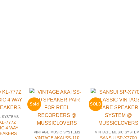
Sold
SOLD
C SYSTEMS
L-777Z
IC 4 WAY
VINTAGE MUSIC SYSTEMS
VINTAGE MUSIC SYSTE
PEAKERS
VINTAGE AKAI SS-110
SANSUI SP-X7700