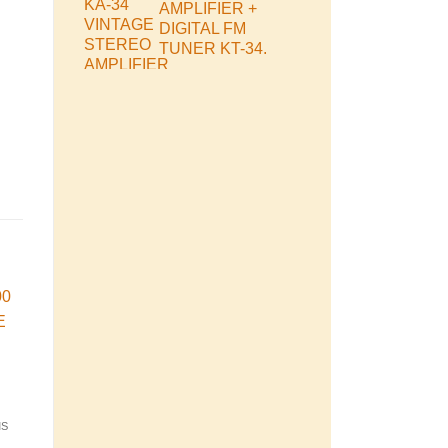
AMPLIFIER +
DIGITAL FM
TUNER KT-34.
Cube
SOLD
s
MS
VINTAGE MUSIC SYSTEMS
VINTAGE MUSIC SYSTEMS