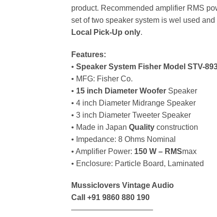
product. Recommended amplifier RMS powe
set of two speaker system is wel used and 
Local Pick-Up only
.
Features:
•
Speaker System Fisher Model STV-89
• MFG: Fisher Co.
•
15 inch Diameter Woofer
Speaker
• 4 inch Diameter Midrange Speaker
• 3 inch Diameter Tweeter Speaker
• Made in Japan
Quality
construction
• Impedance: 8 Ohms Nominal
• Amplifier Power:
150 W – RMS
max
• Enclosure: Particle Board, Laminated
Mussiclovers Vintage Audio
Call
+91 9860 880 190
——————————–