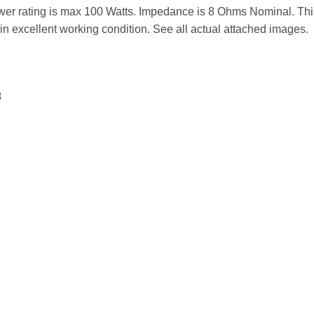
r rating is max 100 Watts. Impedance is 8 Ohms Nominal. Thi
in excellent working condition. See all actual attached images.
3