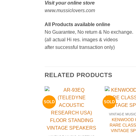
Visit your online store
www.mussiclovers.com
All Products available online
No Guarantee, No return & No exchange.
(all actual Hi res. images & videos
after successful transaction only)
RELATED PRODUCTS
SOLD
SOLD
VINTAGE MUSI
KENWOOD K
RARE CLASS
VINTAGE S