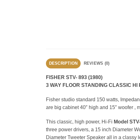
DESCRIPTION
REVIEWS (0)
FISHER STV- 893 (1980)
3 WAY FLOOR STANDING CLASSIC H
Fisher studio standard 150 watts, Impeda
are big cabinet 40″ high and 15″ woofer , m
This classic, high power, Hi-Fi
Model STV-
three power drivers, a 15 inch Diameter W
Diameter Tweeter Speaker all in a classy lo