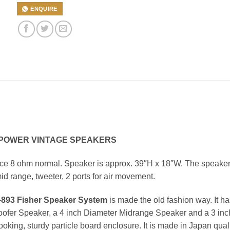
ENQUIRE
I POWER VINTAGE SPEAKERS
nce 8 ohm normal. Speaker is approx. 39″H x 18″W. The speake
id range, tweeter, 2 ports for air movement.
893 Fisher Speaker System
is made the old fashion way. It ha
oofer Speaker, a 4 inch Diameter Midrange Speaker and a 3 inc
oking, sturdy particle board enclosure. It is made in Japan qual