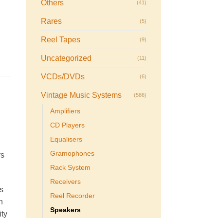
Others
(41)
Rares
(5)
Reel Tapes
(9)
Uncategorized
(11)
VCDs/DVDs
(6)
Vintage Music Systems
(586)
Amplifiers
CD Players
Equalisers
Gramophones
rs
Rack System
Receivers
s
Reel Recorder
h
Speakers
ity